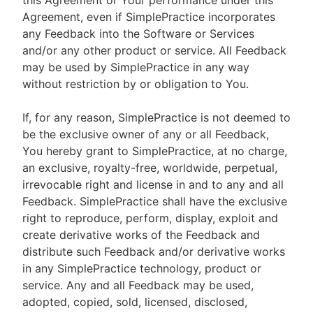
this Agreement or Your performance under this
Agreement, even if SimplePractice incorporates
any Feedback into the Software or Services
and/or any other product or service. All Feedback
may be used by SimplePractice in any way
without restriction by or obligation to You.
If, for any reason, SimplePractice is not deemed to
be the exclusive owner of any or all Feedback,
You hereby grant to SimplePractice, at no charge,
an exclusive, royalty-free, worldwide, perpetual,
irrevocable right and license in and to any and all
Feedback. SimplePractice shall have the exclusive
right to reproduce, perform, display, exploit and
create derivative works of the Feedback and
distribute such Feedback and/or derivative works
in any SimplePractice technology, product or
service. Any and all Feedback may be used,
adopted, copied, sold, licensed, disclosed,