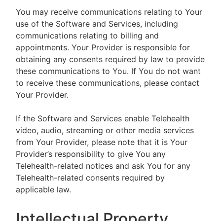
You may receive communications relating to Your
use of the Software and Services, including
communications relating to billing and
appointments. Your Provider is responsible for
obtaining any consents required by law to provide
these communications to You. If You do not want
to receive these communications, please contact
Your Provider.
If the Software and Services enable Telehealth
video, audio, streaming or other media services
from Your Provider, please note that it is Your
Provider’s responsibility to give You any
Telehealth-related notices and ask You for any
Telehealth-related consents required by
applicable law.
Intellectual Property