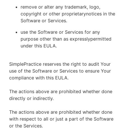
remove or alter any trademark, logo,
copyright or other proprietarynotices in the
Software or Services.
use the Software or Services for any
purpose other than as expresslypermitted
under this EULA.
SimplePractice reserves the right to audit Your
use of the Software or Services to ensure Your
compliance with this EULA.
The actions above are prohibited whether done
directly or indirectly.
The actions above are prohibited whether done
with respect to all or just a part of the Software
or the Services.