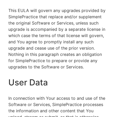
This EULA will govern any upgrades provided by
SimplePractice that replace and/or supplement
the original Software or Services, unless such
upgrade is accompanied by a separate license in
which case the terms of that license will govern,
and You agree to promptly install any such
upgrade and cease use of the prior version.
Nothing in this paragraph creates an obligation
for SimplePractice to prepare or provide any
upgrades to the Software or Services.
User Data
In connection with Your access to and use of the
Software or Services, SimplePractice processes
the information and other content that You