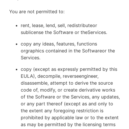
You are not permitted to:
rent, lease, lend, sell, redistributeor
sublicense the Software or theServices.
copy any ideas, features, functions
orgraphics contained in the Softwareor the
Services.
copy (except as expressly permitted by this
EULA), decompile, reverseengineer,
disassemble, attempt to derive the source
code of, modify, or create derivative works
of the Software or the Services, any updates,
or any part thereof (except as and only to
the extent any foregoing restriction is
prohibited by applicable law or to the extent
as may be permitted by the licensing terms