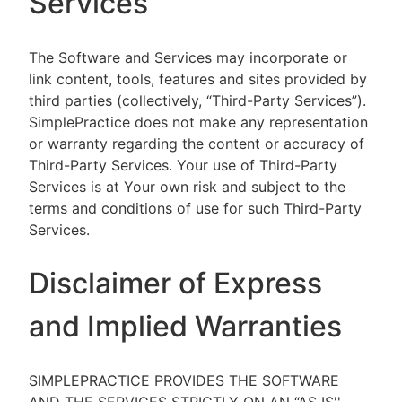
Services
The Software and Services may incorporate or
link content, tools, features and sites provided by
third parties (collectively, “Third-Party Services”).
SimplePractice does not make any representation
or warranty regarding the content or accuracy of
Third-Party Services. Your use of Third-Party
Services is at Your own risk and subject to the
terms and conditions of use for such Third-Party
Services.
Disclaimer of Express
and Implied Warranties
SIMPLEPRACTICE PROVIDES THE SOFTWARE