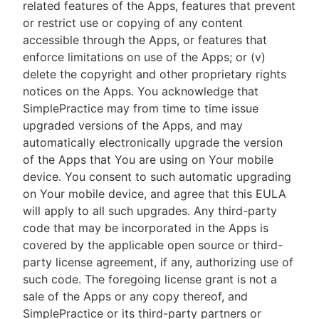
related features of the Apps, features that prevent
or restrict use or copying of any content
accessible through the Apps, or features that
enforce limitations on use of the Apps; or (v)
delete the copyright and other proprietary rights
notices on the Apps. You acknowledge that
SimplePractice may from time to time issue
upgraded versions of the Apps, and may
automatically electronically upgrade the version
of the Apps that You are using on Your mobile
device. You consent to such automatic upgrading
on Your mobile device, and agree that this EULA
will apply to all such upgrades. Any third-party
code that may be incorporated in the Apps is
covered by the applicable open source or third-
party license agreement, if any, authorizing use of
such code. The foregoing license grant is not a
sale of the Apps or any copy thereof, and
SimplePractice or its third-party partners or