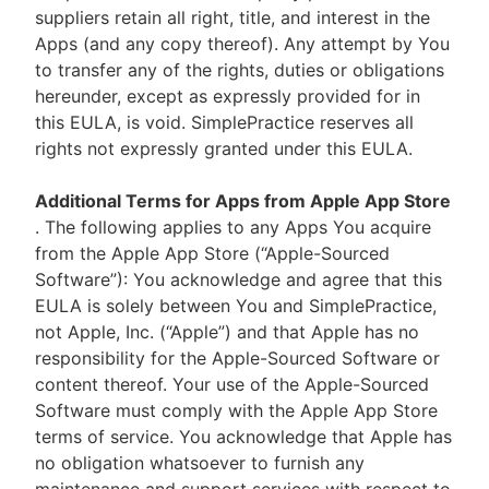
suppliers retain all right, title, and interest in the
Apps (and any copy thereof). Any attempt by You
to transfer any of the rights, duties or obligations
hereunder, except as expressly provided for in
this EULA, is void. SimplePractice reserves all
rights not expressly granted under this EULA.
Additional Terms for Apps from Apple App Store
. The following applies to any Apps You acquire
from the Apple App Store (“Apple-Sourced
Software”): You acknowledge and agree that this
EULA is solely between You and SimplePractice,
not Apple, Inc. (“Apple”) and that Apple has no
responsibility for the Apple-Sourced Software or
content thereof. Your use of the Apple-Sourced
Software must comply with the Apple App Store
terms of service. You acknowledge that Apple has
no obligation whatsoever to furnish any