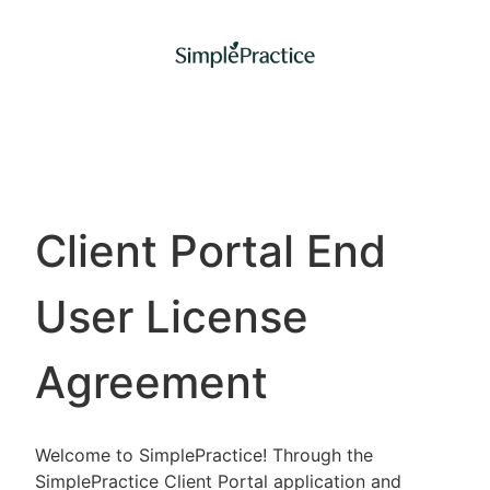
Client Portal End
User License
Agreement
Welcome to SimplePractice! Through the
SimplePractice Client Portal application and