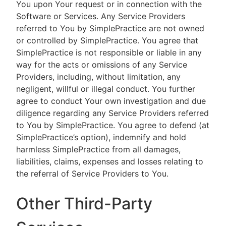
You upon Your request or in connection with the
Software or Services. Any Service Providers
referred to You by SimplePractice are not owned
or controlled by SimplePractice. You agree that
SimplePractice is not responsible or liable in any
way for the acts or omissions of any Service
Providers, including, without limitation, any
negligent, willful or illegal conduct. You further
agree to conduct Your own investigation and due
diligence regarding any Service Providers referred
to You by SimplePractice. You agree to defend (at
SimplePractice’s option), indemnify and hold
harmless SimplePractice from all damages,
liabilities, claims, expenses and losses relating to
the referral of Service Providers to You.
Other Third-Party