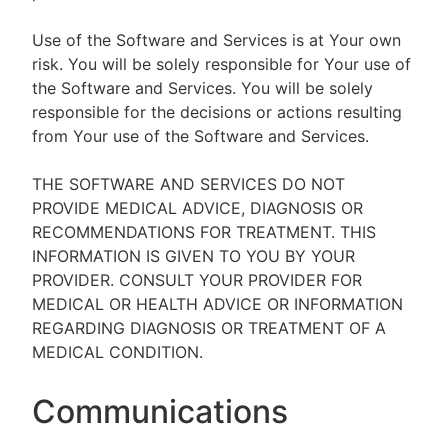
Use of the Software and Services is at Your own
risk. You will be solely responsible for Your use of
the Software and Services. You will be solely
responsible for the decisions or actions resulting
from Your use of the Software and Services.
THE SOFTWARE AND SERVICES DO NOT
PROVIDE MEDICAL ADVICE, DIAGNOSIS OR
RECOMMENDATIONS FOR TREATMENT. THIS
INFORMATION IS GIVEN TO YOU BY YOUR
PROVIDER. CONSULT YOUR PROVIDER FOR
MEDICAL OR HEALTH ADVICE OR INFORMATION
REGARDING DIAGNOSIS OR TREATMENT OF A
MEDICAL CONDITION.
Communications