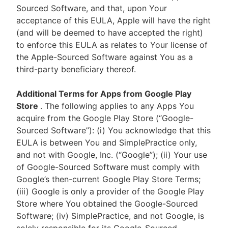
Sourced Software, and that, upon Your
acceptance of this EULA, Apple will have the right
(and will be deemed to have accepted the right)
to enforce this EULA as relates to Your license of
the Apple-Sourced Software against You as a
third-party beneficiary thereof.
Additional Terms for Apps from Google Play
Store
. The following applies to any Apps You
acquire from the Google Play Store (“Google-
Sourced Software”): (i) You acknowledge that this
EULA is between You and SimplePractice only,
and not with Google, Inc. (“Google”); (ii) Your use
of Google-Sourced Software must comply with
Google’s then-current Google Play Store Terms;
(iii) Google is only a provider of the Google Play
Store where You obtained the Google-Sourced
Software; (iv) SimplePractice, and not Google, is