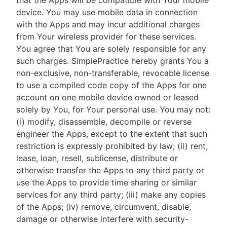
that the Apps will be compatible with Your mobile
device. You may use mobile data in connection
with the Apps and may incur additional charges
from Your wireless provider for these services.
You agree that You are solely responsible for any
such charges. SimplePractice hereby grants You a
non-exclusive, non-transferable, revocable license
to use a compiled code copy of the Apps for one
account on one mobile device owned or leased
solely by You, for Your personal use. You may not:
(i) modify, disassemble, decompile or reverse
engineer the Apps, except to the extent that such
restriction is expressly prohibited by law; (ii) rent,
lease, loan, resell, sublicense, distribute or
otherwise transfer the Apps to any third party or
use the Apps to provide time sharing or similar
services for any third party; (iii) make any copies
of the Apps; (iv) remove, circumvent, disable,
damage or otherwise interfere with security-