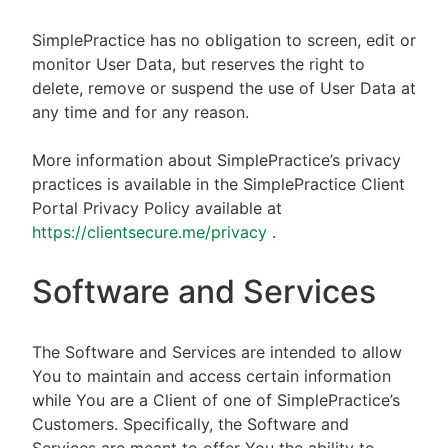
SimplePractice has no obligation to screen, edit or
monitor User Data, but reserves the right to
delete, remove or suspend the use of User Data at
any time and for any reason.
More information about SimplePractice’s privacy
practices is available in the SimplePractice Client
Portal Privacy Policy available at
https://clientsecure.me/privacy
.
Software and Services
The Software and Services are intended to allow
You to maintain and access certain information
while You are a Client of one of SimplePractice’s
Customers. Specifically, the Software and