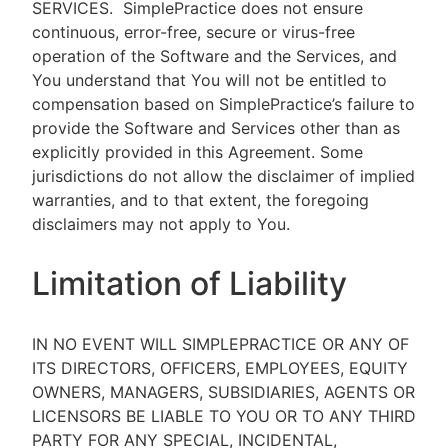
SERVICES.
SimplePractice does not ensure
continuous, error-free, secure or virus-free
operation of the Software and the Services, and
You understand that You will not be entitled to
compensation based on SimplePractice’s failure to
provide the Software and Services other than as
explicitly provided in this Agreement. Some
jurisdictions do not allow the disclaimer of implied
warranties, and to that extent, the foregoing
disclaimers may not apply to You.
Limitation of Liability
IN NO EVENT WILL SIMPLEPRACTICE OR ANY OF
ITS DIRECTORS, OFFICERS, EMPLOYEES, EQUITY
OWNERS, MANAGERS, SUBSIDIARIES, AGENTS OR
LICENSORS BE LIABLE TO YOU OR TO ANY THIRD
PARTY FOR ANY SPECIAL, INCIDENTAL,