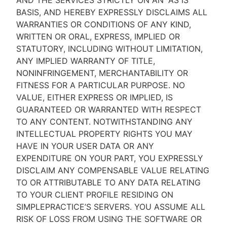
AND THE SERVICES STRICTLY ON AN “AS IS''
BASIS, AND HEREBY EXPRESSLY DISCLAIMS ALL
WARRANTIES OR CONDITIONS OF ANY KIND,
WRITTEN OR ORAL, EXPRESS, IMPLIED OR
STATUTORY, INCLUDING WITHOUT LIMITATION,
ANY IMPLIED WARRANTY OF TITLE,
NONINFRINGEMENT, MERCHANTABILITY OR
FITNESS FOR A PARTICULAR PURPOSE. NO
VALUE, EITHER EXPRESS OR IMPLIED, IS
GUARANTEED OR WARRANTED WITH RESPECT
TO ANY CONTENT. NOTWITHSTANDING ANY
INTELLECTUAL PROPERTY RIGHTS YOU MAY
HAVE IN YOUR USER DATA OR ANY
EXPENDITURE ON YOUR PART, YOU EXPRESSLY
DISCLAIM ANY COMPENSABLE VALUE RELATING
TO OR ATTRIBUTABLE TO ANY DATA RELATING
TO YOUR CLIENT PROFILE RESIDING ON
SIMPLEPRACTICE’S SERVERS. YOU ASSUME ALL
RISK OF LOSS FROM USING THE SOFTWARE OR