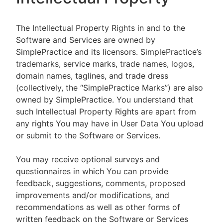
The Intellectual Property Rights in and to the
Software and Services are owned by
SimplePractice and its licensors. SimplePractice’s
trademarks, service marks, trade names, logos,
domain names, taglines, and trade dress
(collectively, the “SimplePractice Marks”) are also
owned by SimplePractice. You understand that
such Intellectual Property Rights are apart from
any rights You may have in User Data You upload
or submit to the Software or Services.
You may receive optional surveys and
questionnaires in which You can provide
feedback, suggestions, comments, proposed
improvements and/or modifications, and
recommendations as well as other forms of
written feedback on the Software or Services