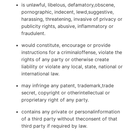
is unlawful, libelous, defamatory,obscene,
pornographic, indecent, lewd,suggestive,
harassing, threatening, invasive of privacy or
publicity rights, abusive, inflammatory or
fraudulent.
would constitute, encourage or provide
instructions for a criminaloffense, violate the
rights of any party or otherwise create
liability or violate any local, state, national or
international law.
may infringe any patent, trademark,trade
secret, copyright or otherintellectual or
proprietary right of any party.
contains any private or personalinformation
of a third party without theconsent of that
third party if required by law.