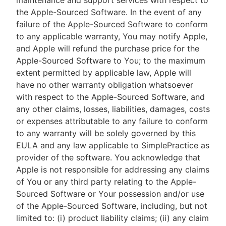
maintenance and support services with respect to
the Apple-Sourced Software. In the event of any
failure of the Apple-Sourced Software to conform
to any applicable warranty, You may notify Apple,
and Apple will refund the purchase price for the
Apple-Sourced Software to You; to the maximum
extent permitted by applicable law, Apple will
have no other warranty obligation whatsoever
with respect to the Apple-Sourced Software, and
any other claims, losses, liabilities, damages, costs
or expenses attributable to any failure to conform
to any warranty will be solely governed by this
EULA and any law applicable to SimplePractice as
provider of the software. You acknowledge that
Apple is not responsible for addressing any claims
of You or any third party relating to the Apple-
Sourced Software or Your possession and/or use
of the Apple-Sourced Software, including, but not
limited to: (i) product liability claims; (ii) any claim