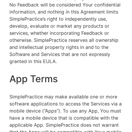
No Feedback will be considered Your confidential
information, and nothing in this Agreement limits
SimplePractice’s right to independently use,
develop, evaluate or market any products or
services, whether incorporating Feedback or
otherwise. SimplePractice reserves all ownership
and intellectual property rights in and to the
Software and Services that are not expressly
granted in this EULA.
App Terms
SimplePractice may make available one or more
software applications to access the Services via a
mobile device (“Apps”). To use any App, You must
have a mobile device that is compatible with the
applicable App. SimplePractice does not warrant