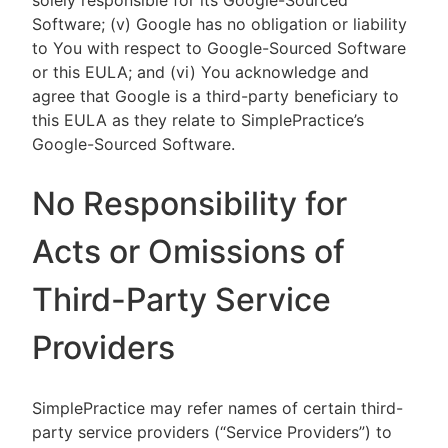
solely responsible for its Google-Sourced
Software; (v) Google has no obligation or liability
to You with respect to Google-Sourced Software
or this EULA; and (vi) You acknowledge and
agree that Google is a third-party beneficiary to
this EULA as they relate to SimplePractice’s
Google-Sourced Software.
No Responsibility for
Acts or Omissions of
Third-Party Service
Providers
SimplePractice may refer names of certain third-
party service providers (“Service Providers”) to