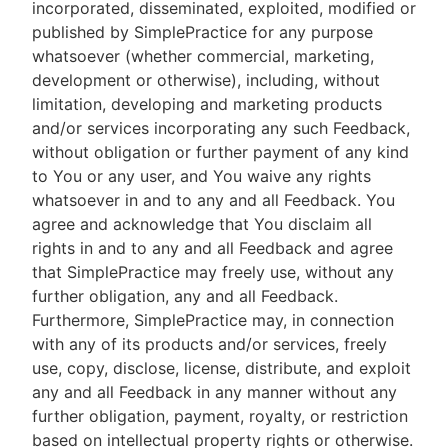
incorporated, disseminated, exploited, modified or
published by SimplePractice for any purpose
whatsoever (whether commercial, marketing,
development or otherwise), including, without
limitation, developing and marketing products
and/or services incorporating any such Feedback,
without obligation or further payment of any kind
to You or any user, and You waive any rights
whatsoever in and to any and all Feedback. You
agree and acknowledge that You disclaim all
rights in and to any and all Feedback and agree
that SimplePractice may freely use, without any
further obligation, any and all Feedback.
Furthermore, SimplePractice may, in connection
with any of its products and/or services, freely
use, copy, disclose, license, distribute, and exploit
any and all Feedback in any manner without any
further obligation, payment, royalty, or restriction
based on intellectual property rights or otherwise.