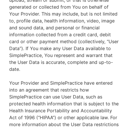
upload, stream or submit, or that is otherwise
generated or collected from You on behalf of
Your Provider. This may include, but is not limited
to, profile data, health information, video, image
and sound data, and personal or financial
information collected from a credit card, debit
card or other payment method (collectively, “User
Data”). If You make any User Data available to
SimplePractice, You represent and warrant that
the User Data is accurate, complete and up-to-
date.
Your Provider and SimplePractice have entered
into an agreement that restricts how
SimplePractice can use User Data, such as
protected health information that is subject to the
Health Insurance Portability and Accountability
Act of 1996 (“HIPAA”) or other applicable law. For
more information about the User Data restrictions