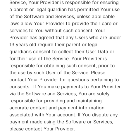
Service, Your Provider is responsible for ensuring
a parent or legal guardian has permitted Your use
of the Software and Services, unless applicable
laws allow Your Provider to provide their care or
services to You without such consent. Your
Provider has agreed that any Users who are under
13 years old require their parent or legal
guardian’s consent to collect their User Data or
for their use of the Service. Your Provider is
responsible for obtaining such consent, prior to
the use by such User of the Service. Please
contact Your Provider for questions pertaining to
consents.
If You make payments to Your Provider
via the Software and Services, You are solely
responsible for providing and maintaining
accurate contact and payment information
associated with Your account. If You dispute any
payment made using the Software or Services,
please contact Your Provider.