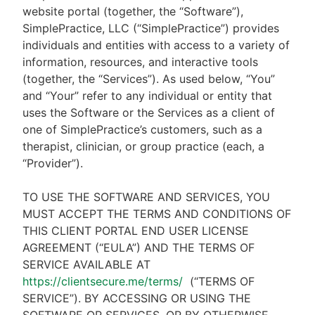
website portal (together, the “Software”),
SimplePractice, LLC (“SimplePractice”) provides
individuals and entities with access to a variety of
information, resources, and interactive tools
(together, the “Services”). As used below, “You”
and “Your” refer to any individual or entity that
uses the Software or the Services as a client of
one of SimplePractice’s customers, such as a
therapist, clinician, or group practice (each, a
“Provider”).
TO USE THE SOFTWARE AND SERVICES, YOU
MUST ACCEPT THE TERMS AND CONDITIONS OF
THIS CLIENT PORTAL END USER LICENSE
AGREEMENT (“EULA”) AND THE TERMS OF
SERVICE AVAILABLE AT
https://clientsecure.me/terms/
(“TERMS OF
SERVICE”). BY ACCESSING OR USING THE