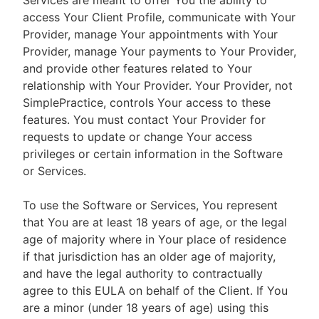
Services are meant to offer You the ability to
access Your Client Profile, communicate with Your
Provider, manage Your appointments with Your
Provider, manage Your payments to Your Provider,
and provide other features related to Your
relationship with Your Provider. Your Provider, not
SimplePractice, controls Your access to these
features. You must contact Your Provider for
requests to update or change Your access
privileges or certain information in the Software
or Services.
To use the Software or Services, You represent
that You are at least 18 years of age, or the legal
age of majority where in Your place of residence
if that jurisdiction has an older age of majority,
and have the legal authority to contractually
agree to this EULA on behalf of the Client. If You
are a minor (under 18 years of age) using this