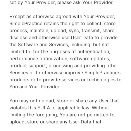
set by Your Provider, please ask Your Provider.
Except as otherwise agreed with Your Provider,
SimplePractice retains the right to collect, store,
process, maintain, upload, sync, transmit, share,
disclose and otherwise use User Data to provide
the Software and Services, including, but not
limited to, for the purposes of authentication,
performance optimization, software updates,
product support, processing and providing other
Services or to otherwise improve SimplePractice’s
products or to provide services or technologies to
You and Your Provider.
You may not upload, store or share any User that
violates this EULA or applicable law. Without
limiting the foregoing, You are not permitted to
upload, store or share any User Data that: