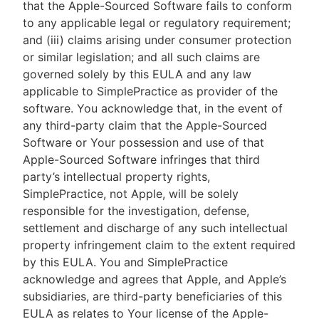
that the Apple-Sourced Software fails to conform
to any applicable legal or regulatory requirement;
and (iii) claims arising under consumer protection
or similar legislation; and all such claims are
governed solely by this EULA and any law
applicable to SimplePractice as provider of the
software. You acknowledge that, in the event of
any third-party claim that the Apple-Sourced
Software or Your possession and use of that
Apple-Sourced Software infringes that third
party’s intellectual property rights,
SimplePractice, not Apple, will be solely
responsible for the investigation, defense,
settlement and discharge of any such intellectual
property infringement claim to the extent required
by this EULA. You and SimplePractice
acknowledge and agrees that Apple, and Apple’s
subsidiaries, are third-party beneficiaries of this
EULA as relates to Your license of the Apple-