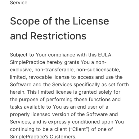
Service.
Scope of the License
and Restrictions
Subject to Your compliance with this EULA,
SimplePractice hereby grants You a non-
exclusive, non-transferable, non-sublicensable,
limited, revocable license to access and use the
Software and the Services specifically as set forth
herein. This limited license is granted solely for
the purpose of performing those functions and
tasks available to You as an end user of a
properly licensed version of the Software and
Services, and is expressly conditioned upon You
continuing to be a client (“Client”) of one of
SimplePractice’s Customers.