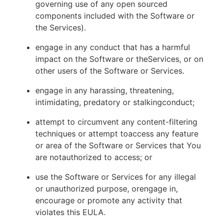
governing use of any open sourced
components included with the Software or
the Services).
engage in any conduct that has a harmful
impact on the Software or theServices, or on
other users of the Software or Services.
engage in any harassing, threatening,
intimidating, predatory or stalkingconduct;
attempt to circumvent any content-filtering
techniques or attempt toaccess any feature
or area of the Software or Services that You
are notauthorized to access; or
use the Software or Services for any illegal
or unauthorized purpose, orengage in,
encourage or promote any activity that
violates this EULA.