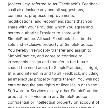
(collectively, referred to as “Feedback”). Feedback
shall also include any and all suggestions,
comments, proposed improvements,
modifications, and recommendations that You
share with your Provider, which You agree and
hereby authorize Provider to share with
SimplePractice. All such Feedback shall be the
sole and exclusive property of SimplePractice.
You hereby irrevocably transfer and assign to
SimplePractice, and agree to continue to
irrevocably assign and transfer in the future
should the need arise, to SimplePractice, all right,
title, and interest in and to all Feedback, including
all intellectual property rights therein. You will not
earn or acquire any rights or licenses in or to the
Software or Services or any other SimplePractice
product or service or in any SimplePractice
confidential or intellectual property on account of