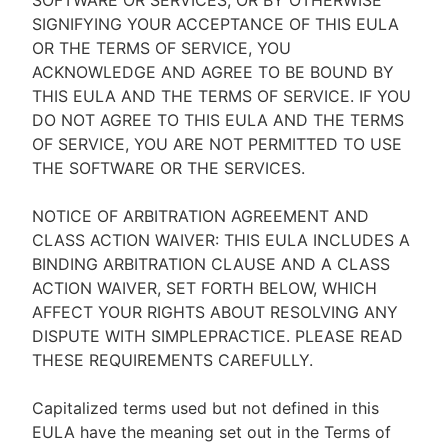
SOFTWARE OR SERVICES, OR BY OTHERWISE
SIGNIFYING YOUR ACCEPTANCE OF THIS EULA
OR THE TERMS OF SERVICE, YOU
ACKNOWLEDGE AND AGREE TO BE BOUND BY
THIS EULA AND THE TERMS OF SERVICE. IF YOU
DO NOT AGREE TO THIS EULA AND THE TERMS
OF SERVICE, YOU ARE NOT PERMITTED TO USE
THE SOFTWARE OR THE SERVICES.
NOTICE OF ARBITRATION AGREEMENT AND
CLASS ACTION WAIVER: THIS EULA INCLUDES A
BINDING ARBITRATION CLAUSE AND A CLASS
ACTION WAIVER, SET FORTH BELOW, WHICH
AFFECT YOUR RIGHTS ABOUT RESOLVING ANY
DISPUTE WITH SIMPLEPRACTICE. PLEASE READ
THESE REQUIREMENTS CAREFULLY.
Capitalized terms used but not defined in this
EULA have the meaning set out in the Terms of